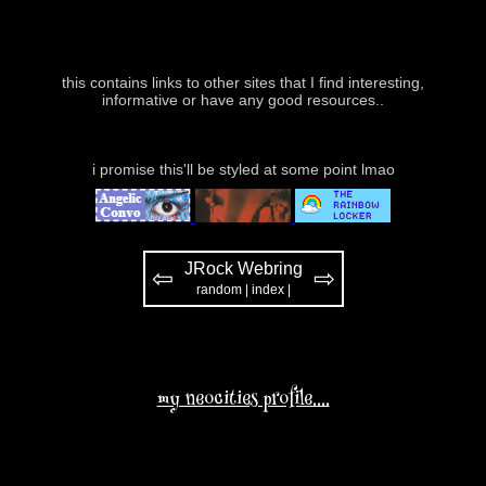
this contains links to other sites that I find interesting,
informative or have any good resources..
i promise this'll be styled at some point lmao
JRock Webring
⇦
⇨
random
|
index
|
my neocities profile....